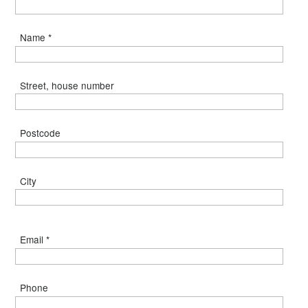
Name *
Street, house number
Postcode
City
Email *
Phone