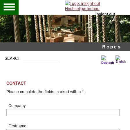
insight out
Konzeptentwicklung
und -realisation GmbH
Pole ropes courses
Mobile high ropes
Adventure park
Ropes
CONTACT
Please complete the fields marked with a * .
Company
Firstname