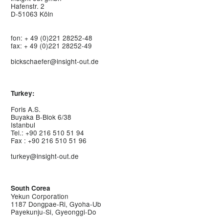
Hafenstr. 2
D-51063 Köln
fon: + 49 (0)221 28252-48
fax: + 49 (0)221 28252-49
bickschaefer@insight-out.de
Turkey:
Foris A.S.
Buyaka B-Blok 6/38
Istanbul
Tel.: +90 216 510 51 94
Fax : +90 216 510 51 96
turkey@insight-out.de
South Corea
Yekun Corporation
1187 Dongpae-Ri, Gyoha-Ub
Payekunju-Si, Gyeonggi-Do