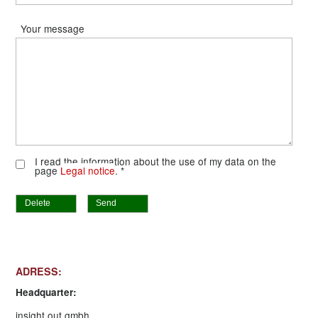
Your message
I read the information about the use of my data on the
page
Legal notice
. *
Delete
Send
ADRESS:
Headquarter:
insight out gmbh