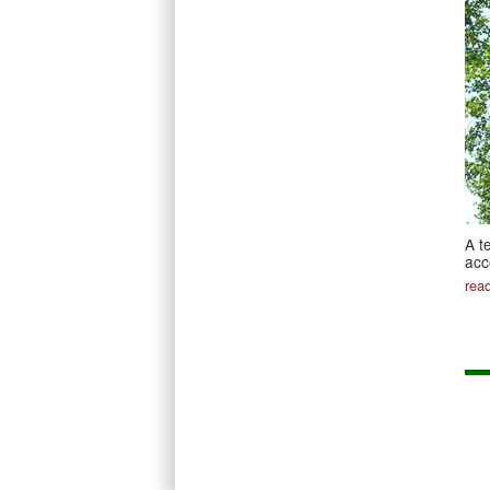
A t
acc
rea