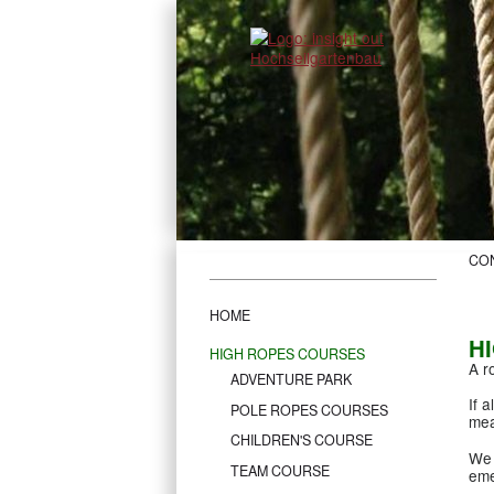
CO
HOME
H
HIGH ROPES COURSES
A r
ADVENTURE PARK
If 
POLE ROPES COURSES
mea
CHILDREN'S COURSE
We 
TEAM COURSE
eme