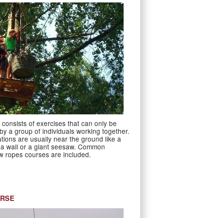
consists of exercises that can only be
y a group of individuals working together.
tions are usually near the ground like a
a wall or a giant seesaw. Common
w ropes courses are included.
URSE