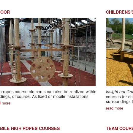
DOOR
CHILDRENS'
h ropes course elements can also be realized within
insight out G
ldings, of course. As fixed or mobile installations.
courses for ch
surroundings t
d more
read more
BILE HIGH ROPES COURSES
TEAM COUR