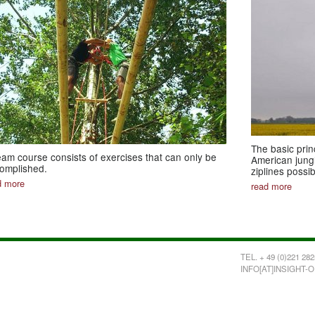
The basic prin
eam course consists of exercises that can only be
American jungl
omplished.
ziplines possi
d more
read more
TEL. + 49 (0)221 282
INFO[AT]INSIGHT-