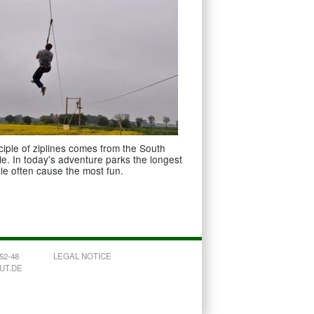
ciple of ziplines comes from the South
e. In today's adventure parks the longest
ble often cause the most fun.
52-48
LEGAL NOTICE
OUT.DE