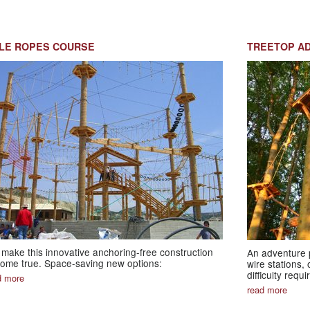
LE ROPES COURSE
TREETOP A
make this innovative anchoring-free construction
An adventure p
ome true. Space-saving new options:
wire stations,
difficulty requ
d more
read more