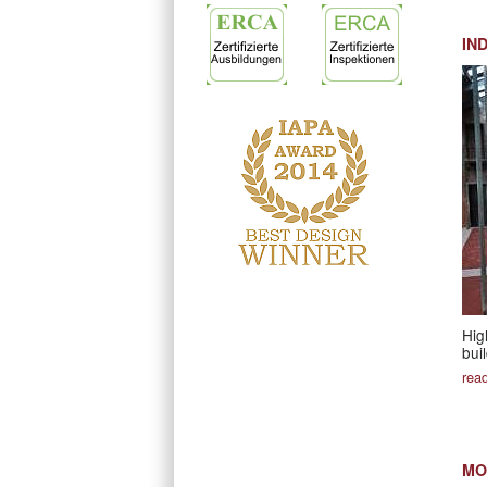
IN
Hig
bui
rea
MO