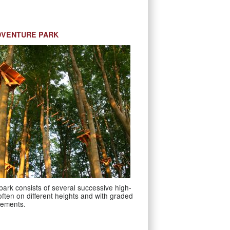
DVENTURE PARK
ark consists of several successive high-
 often on different heights and with graded
irements.