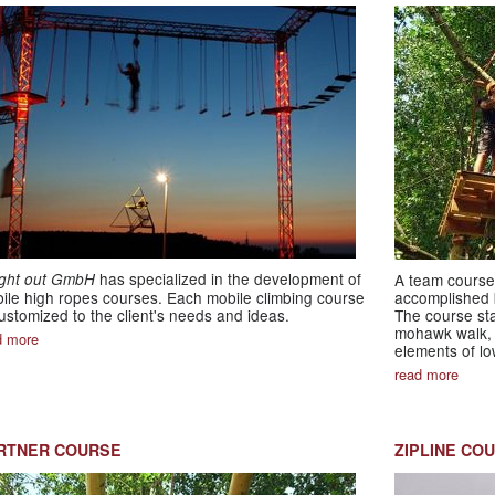
has specialized in the development of
ight out GmbH
A team course 
ile high ropes courses. Each mobile climbing course
accomplished b
customized to the client's needs and ideas.
The course sta
mohawk walk, 
d more
elements of lo
read more
RTNER COURSE
ZIPLINE CO