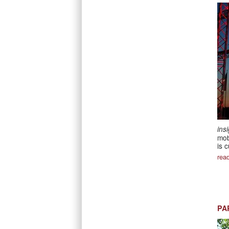
ins
mob
is 
rea
PA