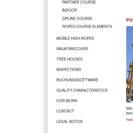
PARTNER COURSE
INDOOR
ZIPLINE COURSE
PO
ROPES COURSE ELEMENTS
MOBILE HIGH ROPES
NINJA PARCOURS
TREE HOUSES
INSPECTIONS
BUCHUNGSSOFTWARE
QUALITY CHARACTERISTICS
OUR WORK
We 
CONTACT
bec
rea
LEGAL NOTICE