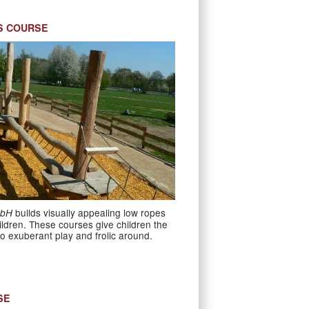
S COURSE
builds visually appealing low ropes
mbH
ildren. These courses give children the
o exuberant play and frolic around.
SE