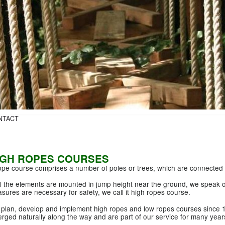
NTACT
IGH ROPES COURSES
ope course comprises a number of poles or trees, which are connected 
all the elements are mounted in jump height near the ground, we speak of
sures are necessary for safety, we call it high ropes course.
plan, develop and implement high ropes and low ropes courses since 
rged naturally along the way and are part of our service for many year