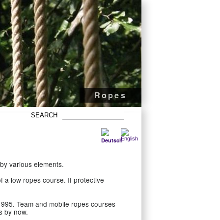
Pole ropes courses
Mobile high ropes
Adventure park
Ropes
by various elements.
 a low ropes course. If protective
1995. Team and mobile ropes courses
s by now.