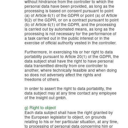
without hindrance from the controller to which the
personal data have been provided, as long as the
processing is based on consent pursuant to point
(a) of Article 6(1) of the GDPR or point (a) of Article
9(2) of the GDPR, or on a contract pursuant to point
(b) of Article 6(1) of the GDPR, and the processing
is carried out by automated means, as long as the
processing is not necessary for the performance of
a task carried out in the public interest or in the
exercise of official authority vested in the controller.
Furthermore, in exercising his or her right to data
portability pursuant to Article 20(1) of the GDPR, the
data subject shall have the right to have personal
data transmitted directly from one controller to
another, where technically feasible and when doing
so does not adversely affect the rights and
freedoms of others.
In order to assert the right to data portability, the
data subject may at any time contact any employee
of the insight out gmbh.
g) Right to object
Each data subject shall have the right granted by
the European legislator to object, on grounds
relating to his or her particular situation, at any time,
to processing of personal data concerning him or