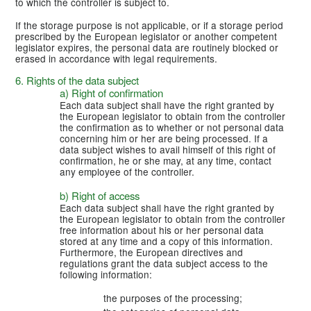
to which the controller is subject to.
If the storage purpose is not applicable, or if a storage period
prescribed by the European legislator or another competent
legislator expires, the personal data are routinely blocked or
erased in accordance with legal requirements.
6. Rights of the data subject
a) Right of confirmation
Each data subject shall have the right granted by
the European legislator to obtain from the controller
the confirmation as to whether or not personal data
concerning him or her are being processed. If a
data subject wishes to avail himself of this right of
confirmation, he or she may, at any time, contact
any employee of the controller.
b) Right of access
Each data subject shall have the right granted by
the European legislator to obtain from the controller
free information about his or her personal data
stored at any time and a copy of this information.
Furthermore, the European directives and
regulations grant the data subject access to the
following information:
the purposes of the processing;