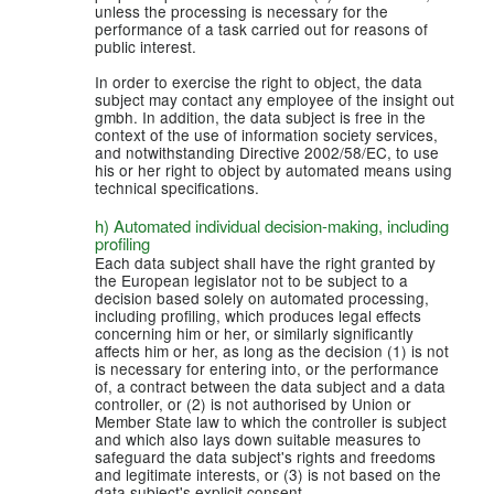
unless the processing is necessary for the
performance of a task carried out for reasons of
public interest.
In order to exercise the right to object, the data
subject may contact any employee of the insight out
gmbh. In addition, the data subject is free in the
context of the use of information society services,
and notwithstanding Directive 2002/58/EC, to use
his or her right to object by automated means using
technical specifications.
h) Automated individual decision-making, including
profiling
Each data subject shall have the right granted by
the European legislator not to be subject to a
decision based solely on automated processing,
including profiling, which produces legal effects
concerning him or her, or similarly significantly
affects him or her, as long as the decision (1) is not
is necessary for entering into, or the performance
of, a contract between the data subject and a data
controller, or (2) is not authorised by Union or
Member State law to which the controller is subject
and which also lays down suitable measures to
safeguard the data subject's rights and freedoms
and legitimate interests, or (3) is not based on the
data subject's explicit consent.