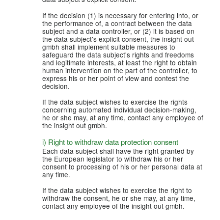
If the decision (1) is necessary for entering into, or
the performance of, a contract between the data
subject and a data controller, or (2) it is based on
the data subject's explicit consent, the insight out
gmbh shall implement suitable measures to
safeguard the data subject's rights and freedoms
and legitimate interests, at least the right to obtain
human intervention on the part of the controller, to
express his or her point of view and contest the
decision.
If the data subject wishes to exercise the rights
concerning automated individual decision-making,
he or she may, at any time, contact any employee of
the insight out gmbh.
i) Right to withdraw data protection consent
Each data subject shall have the right granted by
the European legislator to withdraw his or her
consent to processing of his or her personal data at
any time.
If the data subject wishes to exercise the right to
withdraw the consent, he or she may, at any time,
contact any employee of the insight out gmbh.