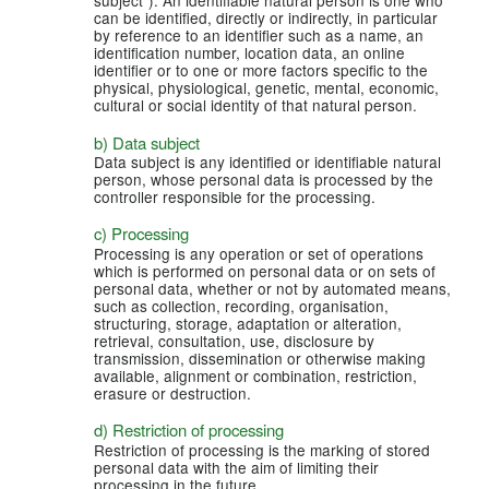
subject”). An identifiable natural person is one who
can be identified, directly or indirectly, in particular
by reference to an identifier such as a name, an
identification number, location data, an online
identifier or to one or more factors specific to the
physical, physiological, genetic, mental, economic,
cultural or social identity of that natural person.
b) Data subject
Data subject is any identified or identifiable natural
person, whose personal data is processed by the
controller responsible for the processing.
c) Processing
Processing is any operation or set of operations
which is performed on personal data or on sets of
personal data, whether or not by automated means,
such as collection, recording, organisation,
structuring, storage, adaptation or alteration,
retrieval, consultation, use, disclosure by
transmission, dissemination or otherwise making
available, alignment or combination, restriction,
erasure or destruction.
d) Restriction of processing
Restriction of processing is the marking of stored
personal data with the aim of limiting their
processing in the future.