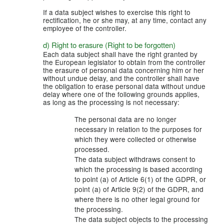
If a data subject wishes to exercise this right to
rectification, he or she may, at any time, contact any
employee of the controller.
d) Right to erasure (Right to be forgotten)
Each data subject shall have the right granted by
the European legislator to obtain from the controller
the erasure of personal data concerning him or her
without undue delay, and the controller shall have
the obligation to erase personal data without undue
delay where one of the following grounds applies,
as long as the processing is not necessary:
The personal data are no longer
necessary in relation to the purposes for
which they were collected or otherwise
processed.
The data subject withdraws consent to
which the processing is based according
to point (a) of Article 6(1) of the GDPR, or
point (a) of Article 9(2) of the GDPR, and
where there is no other legal ground for
the processing.
The data subject objects to the processing