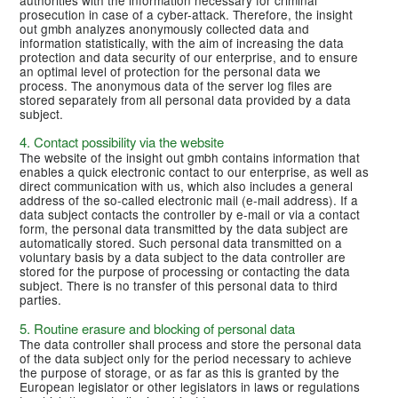
prosecution in case of a cyber-attack. Therefore, the insight
out gmbh analyzes anonymously collected data and
information statistically, with the aim of increasing the data
protection and data security of our enterprise, and to ensure
an optimal level of protection for the personal data we
process. The anonymous data of the server log files are
stored separately from all personal data provided by a data
subject.
4. Contact possibility via the website
The website of the insight out gmbh contains information that
enables a quick electronic contact to our enterprise, as well as
direct communication with us, which also includes a general
address of the so-called electronic mail (e-mail address). If a
data subject contacts the controller by e-mail or via a contact
form, the personal data transmitted by the data subject are
automatically stored. Such personal data transmitted on a
voluntary basis by a data subject to the data controller are
stored for the purpose of processing or contacting the data
subject. There is no transfer of this personal data to third
parties.
5. Routine erasure and blocking of personal data
The data controller shall process and store the personal data
of the data subject only for the period necessary to achieve
the purpose of storage, or as far as this is granted by the
European legislator or other legislators in laws or regulations