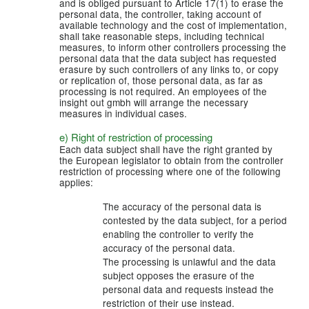
and is obliged pursuant to Article 17(1) to erase the
personal data, the controller, taking account of
available technology and the cost of implementation,
shall take reasonable steps, including technical
measures, to inform other controllers processing the
personal data that the data subject has requested
erasure by such controllers of any links to, or copy
or replication of, those personal data, as far as
processing is not required. An employees of the
insight out gmbh will arrange the necessary
measures in individual cases.
e) Right of restriction of processing
Each data subject shall have the right granted by
the European legislator to obtain from the controller
restriction of processing where one of the following
applies:
The accuracy of the personal data is
contested by the data subject, for a period
enabling the controller to verify the
accuracy of the personal data.
The processing is unlawful and the data
subject opposes the erasure of the
personal data and requests instead the
restriction of their use instead.