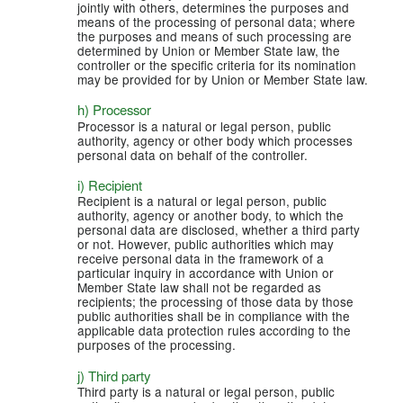
jointly with others, determines the purposes and
means of the processing of personal data; where
the purposes and means of such processing are
determined by Union or Member State law, the
controller or the specific criteria for its nomination
may be provided for by Union or Member State law.
h) Processor
Processor is a natural or legal person, public
authority, agency or other body which processes
personal data on behalf of the controller.
i) Recipient
Recipient is a natural or legal person, public
authority, agency or another body, to which the
personal data are disclosed, whether a third party
or not. However, public authorities which may
receive personal data in the framework of a
particular inquiry in accordance with Union or
Member State law shall not be regarded as
recipients; the processing of those data by those
public authorities shall be in compliance with the
applicable data protection rules according to the
purposes of the processing.
j) Third party
Third party is a natural or legal person, public