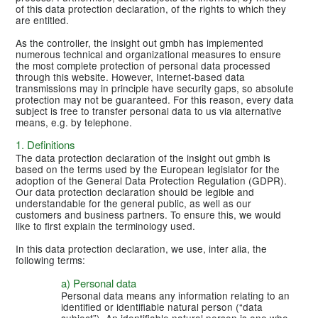
of this data protection declaration, of the rights to which they
are entitled.
As the controller, the insight out gmbh has implemented
numerous technical and organizational measures to ensure
the most complete protection of personal data processed
through this website. However, Internet-based data
transmissions may in principle have security gaps, so absolute
protection may not be guaranteed. For this reason, every data
subject is free to transfer personal data to us via alternative
means, e.g. by telephone.
1. Definitions
The data protection declaration of the insight out gmbh is
based on the terms used by the European legislator for the
adoption of the General Data Protection Regulation (GDPR).
Our data protection declaration should be legible and
understandable for the general public, as well as our
customers and business partners. To ensure this, we would
like to first explain the terminology used.
In this data protection declaration, we use, inter alia, the
following terms:
a) Personal data
Personal data means any information relating to an
identified or identifiable natural person (“data