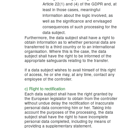
Article 22(1) and (4) of the GDPR and, at
least in those cases, meaningful
information about the logic involved, as
well as the significance and envisaged
consequences of such processing for the
data subject.
Furthermore, the data subject shall have a right to
obtain information as to whether personal data are
transferred to a third country or to an international
organisation. Where this is the case, the data
subject shall have the right to be informed of the
appropriate safeguards relating to the transfer.
If a data subject wishes to avail himself of this right
of access, he or she may, at any time, contact any
employee of the controller.
c) Right to rectification
Each data subject shall have the right granted by
the European legislator to obtain from the controller
without undue delay the rectification of inaccurate
personal data concerning him or her. Taking into
account the purposes of the processing, the data
subject shall have the right to have incomplete
personal data completed, including by means of
providing a supplementary statement.