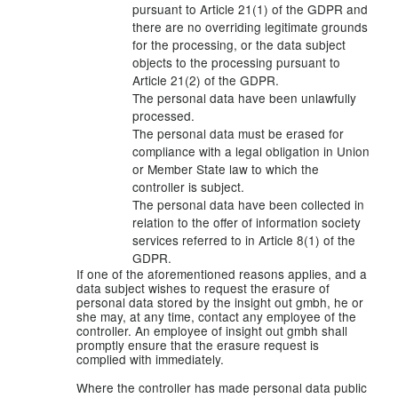
pursuant to Article 21(1) of the GDPR and
there are no overriding legitimate grounds
for the processing, or the data subject
objects to the processing pursuant to
Article 21(2) of the GDPR.
The personal data have been unlawfully
processed.
The personal data must be erased for
compliance with a legal obligation in Union
or Member State law to which the
controller is subject.
The personal data have been collected in
relation to the offer of information society
services referred to in Article 8(1) of the
GDPR.
If one of the aforementioned reasons applies, and a
data subject wishes to request the erasure of
personal data stored by the insight out gmbh, he or
she may, at any time, contact any employee of the
controller. An employee of insight out gmbh shall
promptly ensure that the erasure request is
complied with immediately.
Where the controller has made personal data public