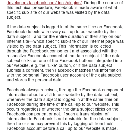
developers.facebook.com/docs/plugins/
. During the course of
this technical procedure, Facebook is made aware of what
specific sub-site of our website was visited by the data
subject.
If the data subject is logged in at the same time on Facebook,
Facebook detects with every call-up to our website by the
data subject—and for the entire duration of their stay on our
Internet site—which specific sub-site of our Internet page was
visited by the data subject. This information is collected
through the Facebook component and associated with the
respective Facebook account of the data subject. If the data
subject clicks on one of the Facebook buttons integrated into
our website, e.g. the "Like" button, or if the data subject
submits a comment, then Facebook matches this information
with the personal Facebook user account of the data subject
and stores the personal data.
Facebook always receives, through the Facebook component,
information about a visit to our website by the data subject,
whenever the data subject is logged in at the same time on
Facebook during the time of the call-up to our website. This
occurs regardless of whether the data subject clicks on the
Facebook component or not. If such a transmission of
information to Facebook is not desirable for the data subject,
then he or she may prevent this by logging off from their
Facebook account before a call-up to our website is made.