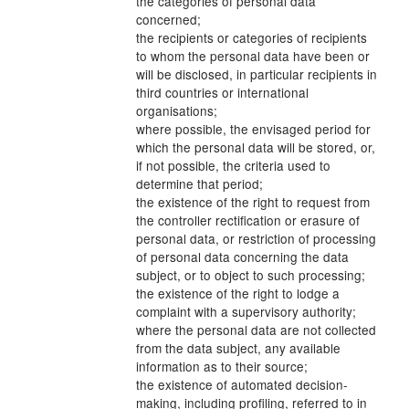
the categories of personal data
concerned;
the recipients or categories of recipients
to whom the personal data have been or
will be disclosed, in particular recipients in
third countries or international
organisations;
where possible, the envisaged period for
which the personal data will be stored, or,
if not possible, the criteria used to
determine that period;
the existence of the right to request from
the controller rectification or erasure of
personal data, or restriction of processing
of personal data concerning the data
subject, or to object to such processing;
the existence of the right to lodge a
complaint with a supervisory authority;
where the personal data are not collected
from the data subject, any available
information as to their source;
the existence of automated decision-
making, including profiling, referred to in