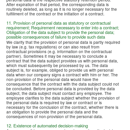
After expiration of that period, the corresponding data is
routinely deleted, as long as it is no longer necessary for the
fulfillment of the contract or the initiation of a contract.
11. Provision of personal data as statutory or contractual
requirement; Requirement necessary to enter into a contract;
Obligation of the data subject to provide the personal data;
possible consequences of failure to provide such data
We clarify that the provision of personal data is partly required
by law (e.g. tax regulations) or can also result from
contractual provisions (e.g. information on the contractual
partner). Sometimes it may be necessary to conclude a
contract that the data subject provides us with personal data,
which must subsequently be processed by us. The data
subject is, for example, obliged to provide us with personal
data when our company signs a contract with him or her. The
non-provision of the personal data would have the
consequence that the contract with the data subject could not
be concluded. Before personal data is provided by the data
subject, the data subject must contact any employee. The
employee clarifies to the data subject whether the provision of
the personal data is required by law or contract or is
necessary for the conclusion of the contract, whether there is
an obligation to provide the personal data and the
consequences of non-provision of the personal data.
12. Existence of automated decision-making