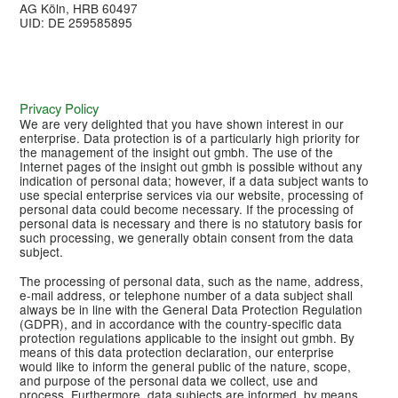
AG Köln, HRB 60497
UID: DE 259585895
Privacy Policy
We are very delighted that you have shown interest in our
enterprise. Data protection is of a particularly high priority for
the management of the insight out gmbh. The use of the
Internet pages of the insight out gmbh is possible without any
indication of personal data; however, if a data subject wants to
use special enterprise services via our website, processing of
personal data could become necessary. If the processing of
personal data is necessary and there is no statutory basis for
such processing, we generally obtain consent from the data
subject.
The processing of personal data, such as the name, address,
e-mail address, or telephone number of a data subject shall
always be in line with the General Data Protection Regulation
(GDPR), and in accordance with the country-specific data
protection regulations applicable to the insight out gmbh. By
means of this data protection declaration, our enterprise
would like to inform the general public of the nature, scope,
and purpose of the personal data we collect, use and
process. Furthermore, data subjects are informed, by means