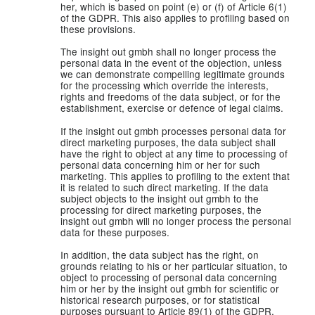
her, which is based on point (e) or (f) of Article 6(1)
of the GDPR. This also applies to profiling based on
these provisions.
The insight out gmbh shall no longer process the
personal data in the event of the objection, unless
we can demonstrate compelling legitimate grounds
for the processing which override the interests,
rights and freedoms of the data subject, or for the
establishment, exercise or defence of legal claims.
If the insight out gmbh processes personal data for
direct marketing purposes, the data subject shall
have the right to object at any time to processing of
personal data concerning him or her for such
marketing. This applies to profiling to the extent that
it is related to such direct marketing. If the data
subject objects to the insight out gmbh to the
processing for direct marketing purposes, the
insight out gmbh will no longer process the personal
data for these purposes.
In addition, the data subject has the right, on
grounds relating to his or her particular situation, to
object to processing of personal data concerning
him or her by the insight out gmbh for scientific or
historical research purposes, or for statistical
purposes pursuant to Article 89(1) of the GDPR,