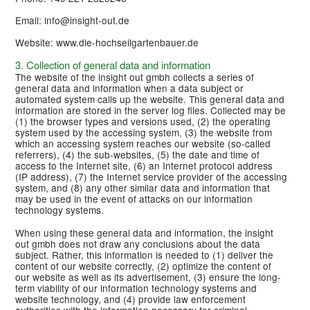
Email: info@insight-out.de
Website: www.die-hochseilgartenbauer.de
3. Collection of general data and information
The website of the insight out gmbh collects a series of
general data and information when a data subject or
automated system calls up the website. This general data and
information are stored in the server log files. Collected may be
(1) the browser types and versions used, (2) the operating
system used by the accessing system, (3) the website from
which an accessing system reaches our website (so-called
referrers), (4) the sub-websites, (5) the date and time of
access to the Internet site, (6) an Internet protocol address
(IP address), (7) the Internet service provider of the accessing
system, and (8) any other similar data and information that
may be used in the event of attacks on our information
technology systems.
When using these general data and information, the insight
out gmbh does not draw any conclusions about the data
subject. Rather, this information is needed to (1) deliver the
content of our website correctly, (2) optimize the content of
our website as well as its advertisement, (3) ensure the long-
term viability of our information technology systems and
website technology, and (4) provide law enforcement
authorities with the information necessary for criminal