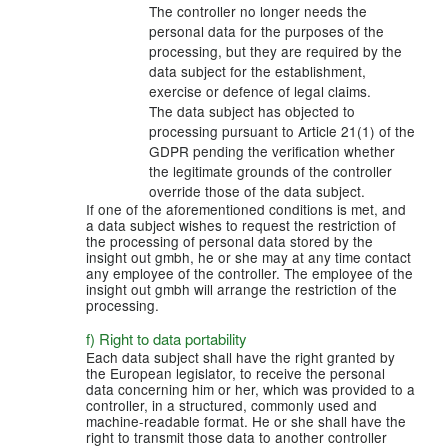
The controller no longer needs the
personal data for the purposes of the
processing, but they are required by the
data subject for the establishment,
exercise or defence of legal claims.
The data subject has objected to
processing pursuant to Article 21(1) of the
GDPR pending the verification whether
the legitimate grounds of the controller
override those of the data subject.
If one of the aforementioned conditions is met, and
a data subject wishes to request the restriction of
the processing of personal data stored by the
insight out gmbh, he or she may at any time contact
any employee of the controller. The employee of the
insight out gmbh will arrange the restriction of the
processing.
f) Right to data portability
Each data subject shall have the right granted by
the European legislator, to receive the personal
data concerning him or her, which was provided to a
controller, in a structured, commonly used and
machine-readable format. He or she shall have the
right to transmit those data to another controller