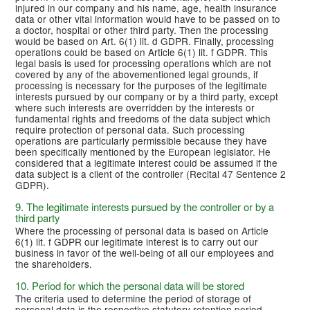
injured in our company and his name, age, health insurance
data or other vital information would have to be passed on to
a doctor, hospital or other third party. Then the processing
would be based on Art. 6(1) lit. d GDPR. Finally, processing
operations could be based on Article 6(1) lit. f GDPR. This
legal basis is used for processing operations which are not
covered by any of the abovementioned legal grounds, if
processing is necessary for the purposes of the legitimate
interests pursued by our company or by a third party, except
where such interests are overridden by the interests or
fundamental rights and freedoms of the data subject which
require protection of personal data. Such processing
operations are particularly permissible because they have
been specifically mentioned by the European legislator. He
considered that a legitimate interest could be assumed if the
data subject is a client of the controller (Recital 47 Sentence 2
GDPR).
9. The legitimate interests pursued by the controller or by a
third party
Where the processing of personal data is based on Article
6(1) lit. f GDPR our legitimate interest is to carry out our
business in favor of the well-being of all our employees and
the shareholders.
10. Period for which the personal data will be stored
The criteria used to determine the period of storage of
personal data is the respective statutory retention period.