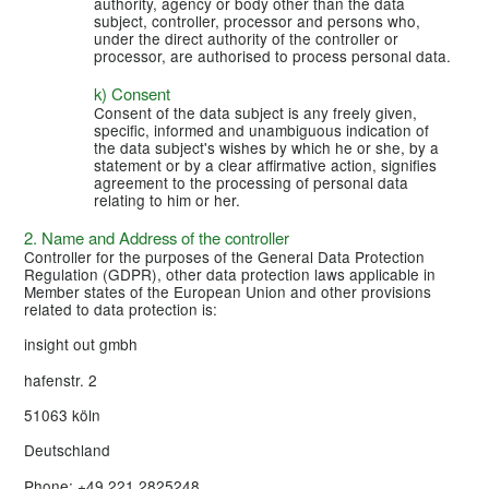
authority, agency or body other than the data
subject, controller, processor and persons who,
under the direct authority of the controller or
processor, are authorised to process personal data.
k) Consent
Consent of the data subject is any freely given,
specific, informed and unambiguous indication of
the data subject's wishes by which he or she, by a
statement or by a clear affirmative action, signifies
agreement to the processing of personal data
relating to him or her.
2. Name and Address of the controller
Controller for the purposes of the General Data Protection
Regulation (GDPR), other data protection laws applicable in
Member states of the European Union and other provisions
related to data protection is:
insight out gmbh
hafenstr. 2
51063 köln
Deutschland
Phone: +49 221 2825248