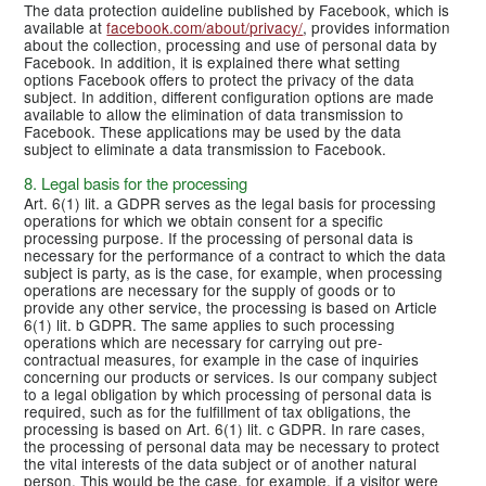
The data protection guideline published by Facebook, which is
available at
facebook.com/about/privacy/
, provides information
about the collection, processing and use of personal data by
Facebook. In addition, it is explained there what setting
options Facebook offers to protect the privacy of the data
subject. In addition, different configuration options are made
available to allow the elimination of data transmission to
Facebook. These applications may be used by the data
subject to eliminate a data transmission to Facebook.
8. Legal basis for the processing
Art. 6(1) lit. a GDPR serves as the legal basis for processing
operations for which we obtain consent for a specific
processing purpose. If the processing of personal data is
necessary for the performance of a contract to which the data
subject is party, as is the case, for example, when processing
operations are necessary for the supply of goods or to
provide any other service, the processing is based on Article
6(1) lit. b GDPR. The same applies to such processing
operations which are necessary for carrying out pre-
contractual measures, for example in the case of inquiries
concerning our products or services. Is our company subject
to a legal obligation by which processing of personal data is
required, such as for the fulfillment of tax obligations, the
processing is based on Art. 6(1) lit. c GDPR. In rare cases,
the processing of personal data may be necessary to protect
the vital interests of the data subject or of another natural
person. This would be the case, for example, if a visitor were