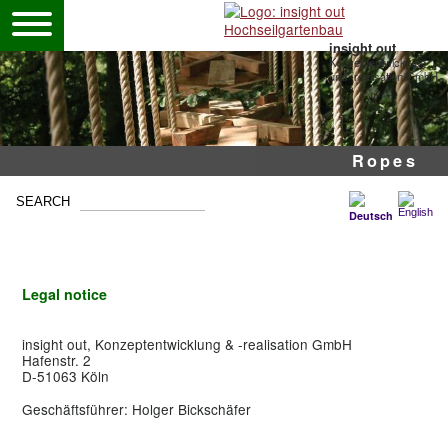
insight out
Konzeptentwicklung
und -realisation GmbH
Pole ropes courses
Mobile high ropes
Adventure park
Ropes
Legal notice
insight out, Konzeptentwicklung & -realisation GmbH
Hafenstr. 2
D-51063 Köln
Geschäftsführer: Holger Bickschäfer