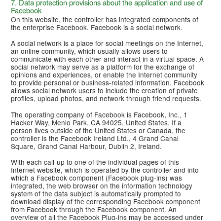
7. Data protection provisions about the application and use of
Facebook
On this website, the controller has integrated components of
the enterprise Facebook. Facebook is a social network.
A social network is a place for social meetings on the Internet,
an online community, which usually allows users to
communicate with each other and interact in a virtual space. A
social network may serve as a platform for the exchange of
opinions and experiences, or enable the Internet community
to provide personal or business-related information. Facebook
allows social network users to include the creation of private
profiles, upload photos, and network through friend requests.
The operating company of Facebook is Facebook, Inc., 1
Hacker Way, Menlo Park, CA 94025, United States. If a
person lives outside of the United States or Canada, the
controller is the Facebook Ireland Ltd., 4 Grand Canal
Square, Grand Canal Harbour, Dublin 2, Ireland.
With each call-up to one of the individual pages of this
Internet website, which is operated by the controller and into
which a Facebook component (Facebook plug-ins) was
integrated, the web browser on the information technology
system of the data subject is automatically prompted to
download display of the corresponding Facebook component
from Facebook through the Facebook component. An
overview of all the Facebook Plug-ins may be accessed under