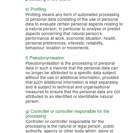
e) Profiling
Profiling means any form of automated processing
of personal data consisting of the use of personal
data to evaluate certain personal aspects relating to
a natural person, in particular to analyse or predict
aspects concerning that natural person's
performance at work, economic situation, health,
personal preferences, interests, reliability,
behaviour, location or movements.
f) Pseudonymisation
Pseudonymisation is the processing of personal
data in such a manner that the personal data can
no longer be attributed to a specific data subject
without the use of additional information, provided
that such additional information is kept separately
and is subject to technical and organisational
measures to ensure that the personal data are not
attributed to an identified or identifiable natural
person.
g) Controller or controller responsible for the
processing
Controller or controller responsible for the
processing is the natural or legal person, public
authority, agency or other body which, alone or